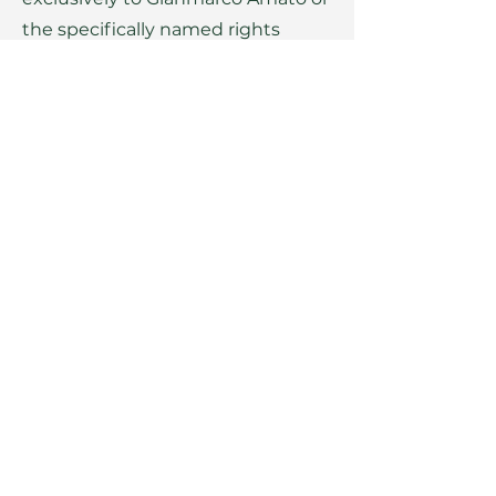
the specifically named rights
holders. The written consent of
the copyright holder must be
obtained in advance for the
reproduction of any elements.