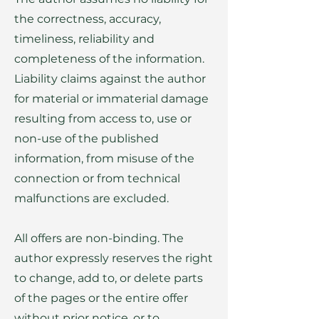
the correctness, accuracy,
timeliness, reliability and
completeness of the information.
Liability claims against the author
for material or immaterial damage
resulting from access to, use or
non-use of the published
information, from misuse of the
connection or from technical
malfunctions are excluded.
All offers are non-binding. The
author expressly reserves the right
to change, add to, or delete parts
of the pages or the entire offer
without prior notice, or to