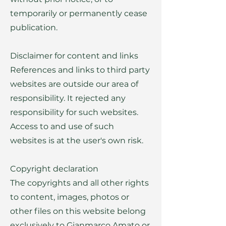
temporarily or permanently cease
publication.
Disclaimer for content and links
References and links to third party
websites are outside our area of
responsibility. It rejected any
responsibility for such websites.
Access to and use of such
websites is at the user's own risk.
Copyright declaration
The copyrights and all other rights
to content, images, photos or
other files on this website belong
exclusively to Gianmarco Amato or