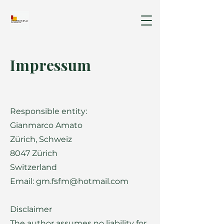
Impressum
Responsible entity:
Gianmarco Amato
Zürich, Schweiz
8047 Zürich
Switzerland
Email: gm.fsfm@hotmail.com
Disclaimer
The author assumes no liability for